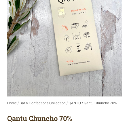
Home
/
Bar & Confections Collection
/
QANTU
/ Qantu Chuncho 70%
Qantu Chuncho 70%