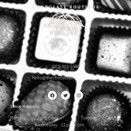
1904 18th St NW
Washington, DC 20009
(202) 903-0346
hello@thechocolatehousedc.com
Store Hours:
Monday 12 pm-6 pm Tuesday Closed
Wednesday 12 pm-6 pm