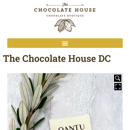
The Chocolate House DC