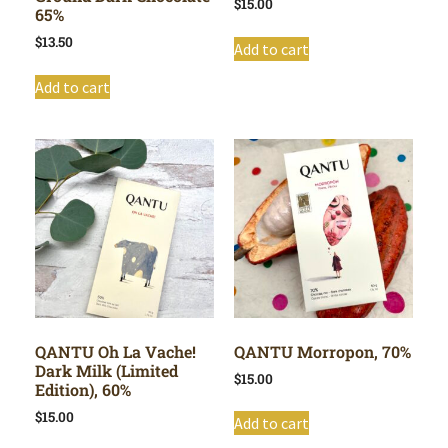
$
15.00
65%
$
13.50
Add to cart
Add to cart
QANTU Oh La Vache!
QANTU Morropon, 70%
Dark Milk (Limited
$
15.00
Edition), 60%
$
15.00
Add to cart