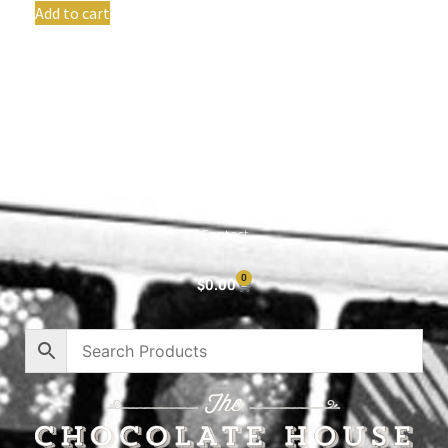
Add to cart
Shop All
Cart
About
Privacy Policy
Contact
0
$
0.00