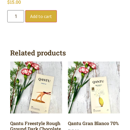
$
15.00
Add to cart
Related products
Qantu Freestyle Rough
Qantu Gran Blanco 70%
Ground Dark Chocolate