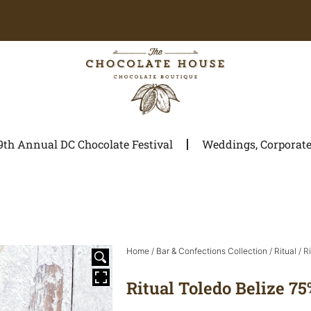
9th Annual DC Chocolate Festival
Weddings, Corporate 
Home
/
Bar & Confections Collection
/
Ritual
/ R
Ritual Toledo Belize 75