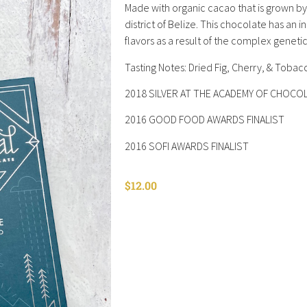
Made with organic cacao that is grown by
district of Belize. This chocolate has an i
flavors as a result of the complex genet
Tasting Notes: Dried Fig, Cherry, & Tobac
2018 SILVER AT THE ACADEMY OF CHOC
2016 GOOD FOOD AWARDS FINALIST
2016 SOFI AWARDS FINALIST
$
12.00