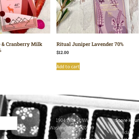
e & Cranberry Milk
Ritual Juniper Lavender 70%
%
$
12.00
Add to cart
1904 18th St NW
Store Hour
Washington, DC 20009
Monday