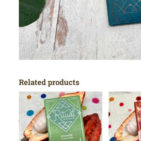
Related products