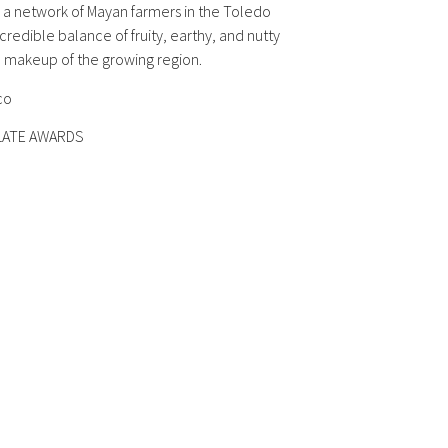
 a network of Mayan farmers in the Toledo
ncredible balance of fruity, earthy, and nutty
ic makeup of the growing region.
co
OLATE AWARDS