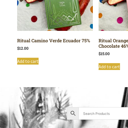
Ritual Camino Verde Ecuador 75%
Ritual Orang
Chocolate 46
$
12.00
$
15.00
Add to cart
Add to cart
Shop All
Cart