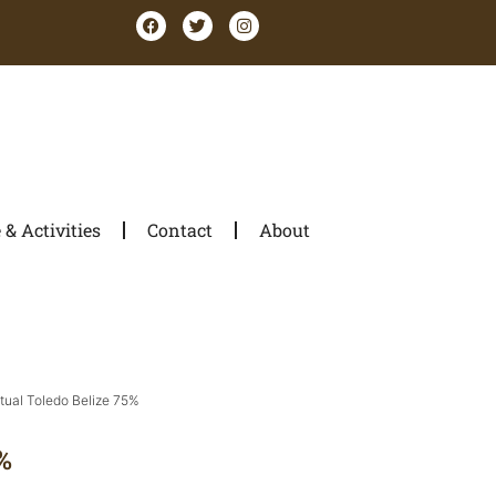
& Activities
Contact
About
itual Toledo Belize 75%
%