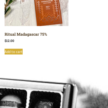
Ritual Madagascar 75%
$
12.00
Add to cart
s:
 12 pm-6 pm Tuesday