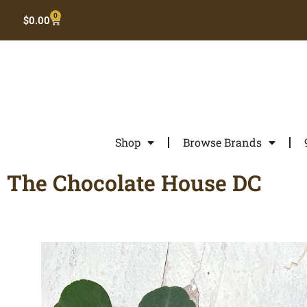
0
$
0.00
Shop
Browse Brands
The Chocolate House DC