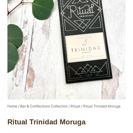
Home
/
Bar & Confections Collection
/
Ritual
/ Ritual Trinidad Moruga
Ritual Trinidad Moruga