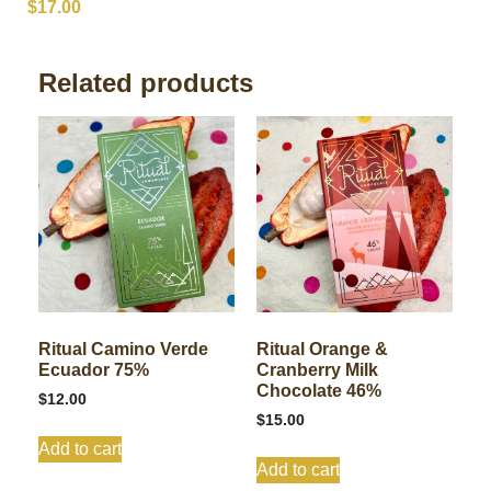
$
17.00
Related products
Ritual Camino Verde
Ritual Orange &
Ecuador 75%
Cranberry Milk
Chocolate 46%
$
12.00
$
15.00
Add to cart
Add to cart