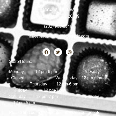
1904 18th St NW
Washington, DC 20009
(202) 903-0346
hello@thechocolatehousedc.com
Store Hours:
Monday 12 pm-6 pm Tuesday
Closed Wednesday 12 pm-6 pm
Thursday 12 pm-6 pm
Friday 12 pm-7 pm
Saturday 12 pm-7 pm Sunday
12 pm-5 pm
Please find our most updated hours on our google