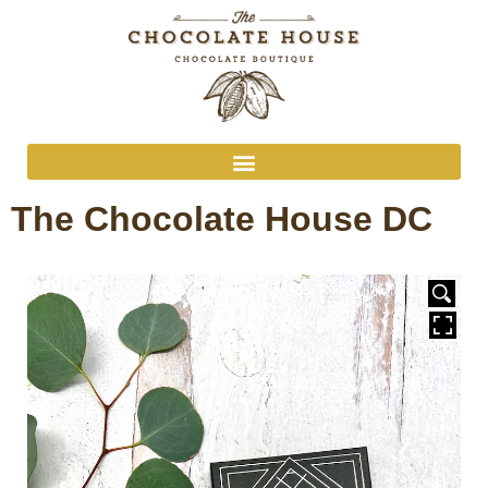
The Chocolate House DC