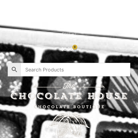
Cart
About
Privacy Policy
Contact
0
$
0.00