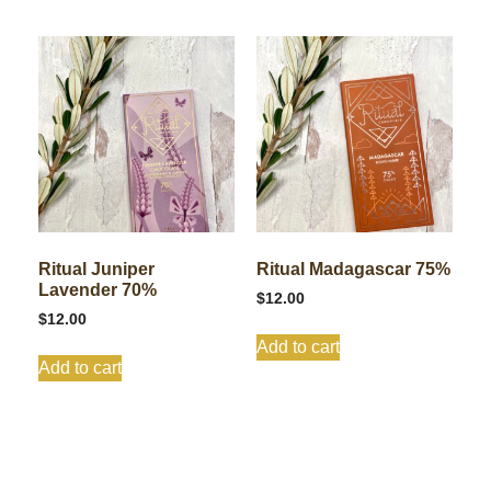
Ritual Juniper
Ritual Madagascar 75%
Lavender 70%
$
12.00
$
12.00
Add to cart
Add to cart
Shop All