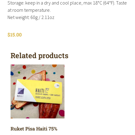
Storage: keep in a dry and cool place, max 18°C (64°F). Taste
at room temperature.
Net weight: 60g / 2.11oz
$
15.00
Related products
Ruket Pisa Haiti 75%