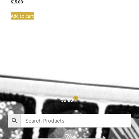
$
15.00
Add to cart
Shop All
Cart
About
Privacy Policy
Contact
0
$
0.00