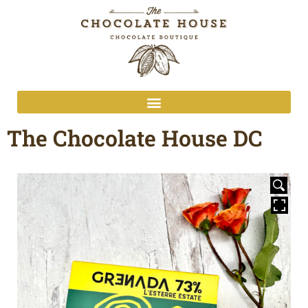
The Chocolate House DC