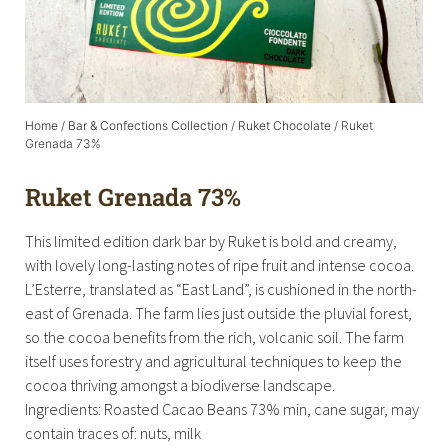
Home
/
Bar & Confections Collection
/
Ruket Chocolate
/ Ruket
Grenada 73%
Ruket Grenada 73%
This limited edition dark bar by Ruket is bold and creamy,
with lovely long-lasting notes of ripe fruit and intense cocoa.
L’Esterre, translated as “East Land”, is cushioned in the north-
east of Grenada. The farm lies just outside the pluvial forest,
so the cocoa benefits from the rich, volcanic soil. The farm
itself uses forestry and agricultural techniques to keep the
cocoa thriving amongst a biodiverse landscape.
Ingredients: Roasted Cacao Beans 73% min, cane sugar, may
contain traces of: nuts, milk