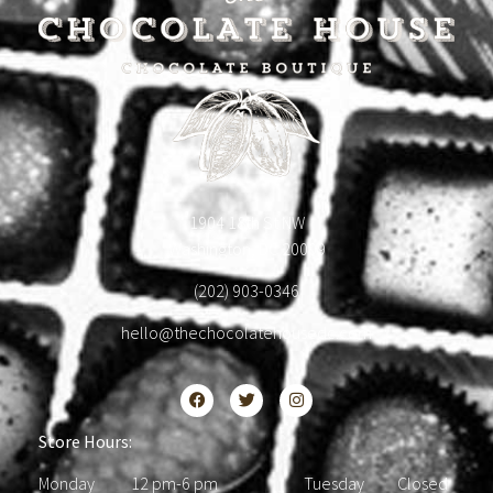
1904 18th St NW
Washington, DC 20009
(202) 903-0346
hello@thechocolatehousedc.com
Store Hours:
Monday 12 pm-6 pm Tuesday Closed