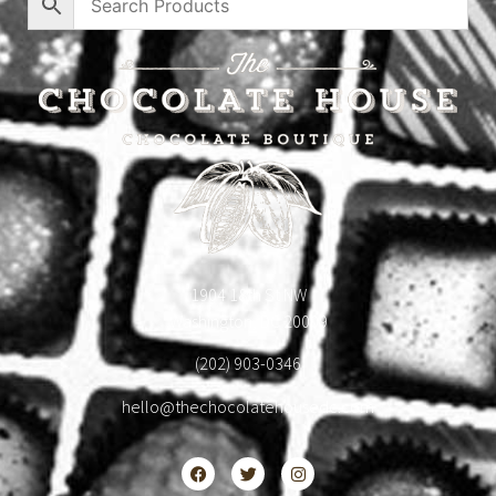
1904 18th St NW
Washington, DC 20009
(202) 903-0346
hello@thechocolatehousedc.com