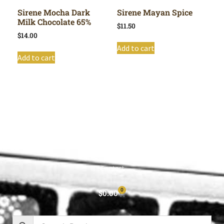
Sirene Mocha Dark
Sirene Mayan Spice
Milk Chocolate 65%
$
11.50
$
14.00
Add to cart
Add to cart
Shop All
Cart
About
Privacy Policy
Contact
0
$
0.00