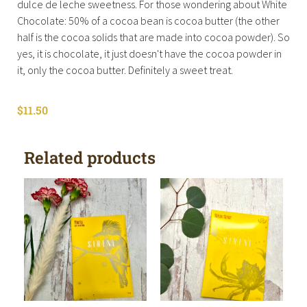
dulce de leche sweetness. For those wondering about White
Chocolate: 50% of a cocoa bean is cocoa butter (the other
half is the cocoa solids that are made into cocoa powder). So
yes, it is chocolate, it just doesn't have the cocoa powder in
it, only the cocoa butter. Definitely a sweet treat.
$
11.50
Related products