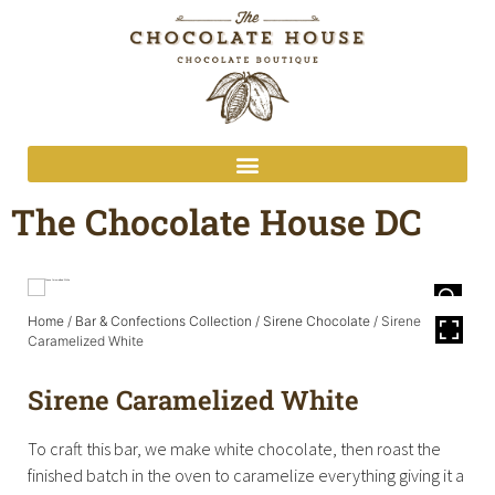
The Chocolate House DC
Home
/
Bar & Confections Collection
/
Sirene Chocolate
/ Sirene
Caramelized White
Sirene Caramelized White
To craft this bar, we make white chocolate, then roast the
finished batch in the oven to caramelize everything giving it a