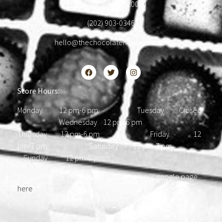
Washington, DC 20009
(202) 903-0346
hello@thechocolatehousedc.com
Store Hours:
Monday 12 pm-6 pm Tuesday Closed
Wednesday 12 pm-6 pm
Thursday 12 pm-6 pm Friday 12
pm-7 pm Saturday 12 pm-7 pm
Sunday 12 pm-5 pm
Please find our most updated hours on our google page
here
.