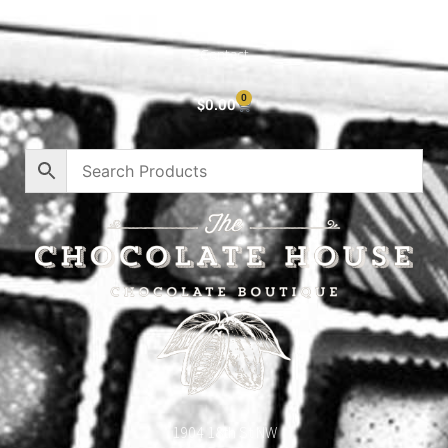
Privacy Policy
Contact
0
$
0.00
1904 18th St NW