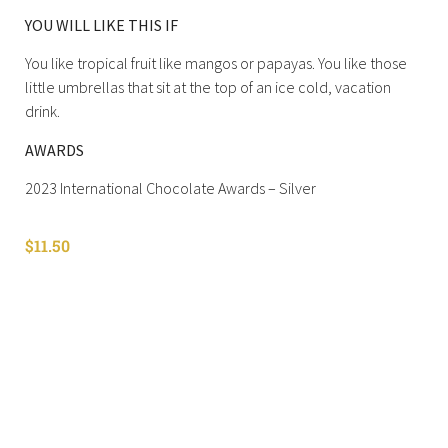
YOU WILL LIKE THIS IF
You like tropical fruit like mangos or papayas. You like those
little umbrellas that sit at the top of an ice cold, vacation
drink.
AWARDS
2023 International Chocolate Awards – Silver
$
11.50
Shop All
Cart
About