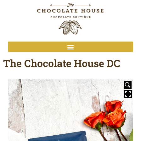
The Chocolate House DC