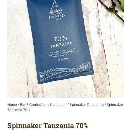
Home
/
Bar & Confections Collection
/
Spinnaker Chocolate
/ Spinnaker
Tanzania 70%
Spinnaker Tanzania 70%