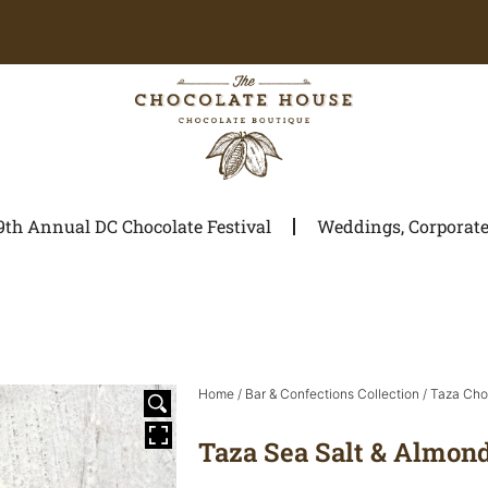
9th Annual DC Chocolate Festival
Weddings, Corporate 
Home
/
Bar & Confections Collection
/
Taza Cho
Taza Sea Salt & Almon