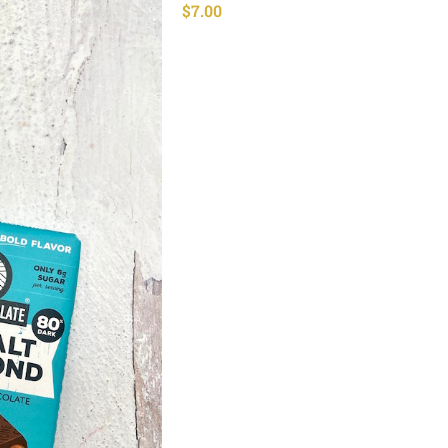
$
7.00