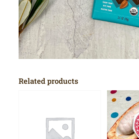
Related products