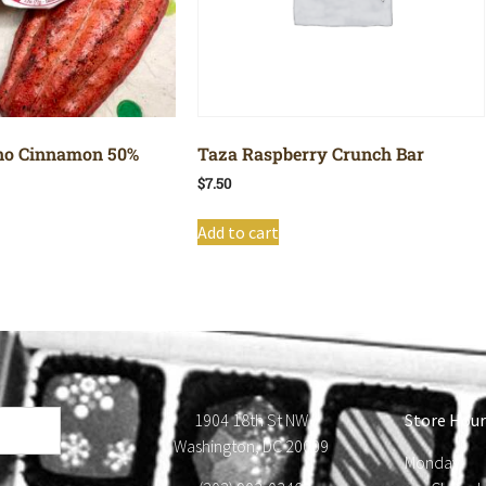
no Cinnamon 50%
Taza Raspberry Crunch Bar
$
7.50
Add to cart
1904 18th St NW
Store Hour
Washington, DC 20009
Monday