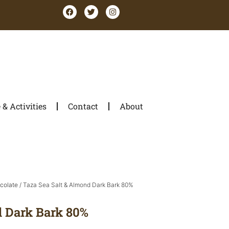
& Activities
Contact
About
colate
/ Taza Sea Salt & Almond Dark Bark 80%
d Dark Bark 80%