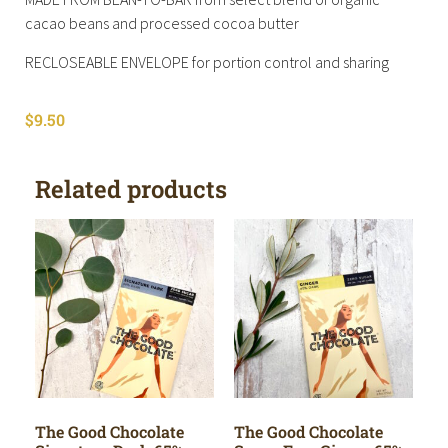
cacao beans and processed cocoa butter
RECLOSEABLE ENVELOPE for portion control and sharing
$
9.50
Related products
The Good Chocolate
The Good Chocolate