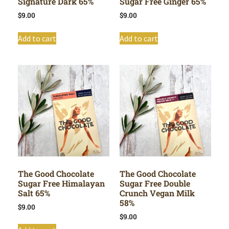
Signature Dark 65%
Sugar Free Ginger 65%
$
9.00
$
9.00
Add to cart
Add to cart
The Good Chocolate
The Good Chocolate
Sugar Free Himalayan
Sugar Free Double
Salt 65%
Crunch Vegan Milk
58%
$
9.00
$
9.00