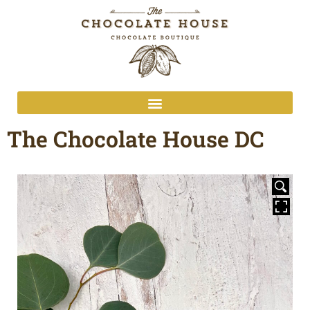
The Chocolate House DC