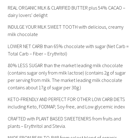
REAL ORGANIC MILK & CLARIFIED BUTTER plus 54% CACAO –
dairy lovers’ delight
INDULGE YOUR MILK SWEET TOOTH with delicious, creamy
milk chocolate
LOWER NET CARB than 65% chocolate with sugar (Net Carb =
Total Carb – Fiber – Erythritol)
80% LESS SUGAR than the market leading milk chocolate
(contains sugar only from milk lactose) (contains 2g of sugar
per serving from milk. The market leading milk chocolate
contains about 17g of sugar per 30g.)
KETO-FRIENDLY AND PERFECT FOR OTHER LOW CARB DIETS
including Keto, FODMAP, Soy-free, and Low glycemic index
CRAFTED with PLANT BASED SWEETENERS from fruits and
plants – Erythritol and Stevia.
MADE FROM BEAN-TO-BAR from select blend of organic