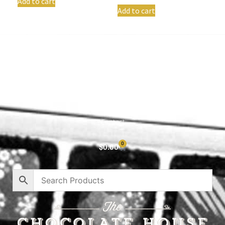
Add to cart
Add to cart
Shop All
Cart
About
Privacy Policy
Contact
0
$
0.00