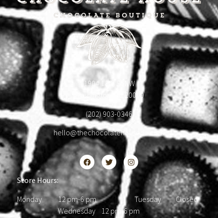
1904 18th St NW
Washington, DC 20009
(202) 903-0346
hello@thechocolatehousedc.com
Store Hours:
Monday 12 pm-6 pm Tuesday Closed
Wednesday 12 pm-6 pm