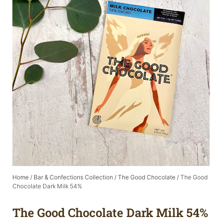
Home
/
Bar & Confections Collection
/
The Good Chocolate
/ The Good
Chocolate Dark Milk 54%
The Good Chocolate Dark Milk 54%