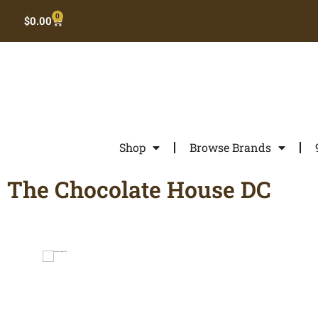
0
$
0.00
Shop
Browse Brands
The Chocolate House DC