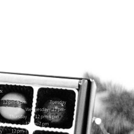
s:
 12 pm-6 pm Tuesday
d Wednesday 12 pm-
hursday 12 pm-6 pm
ay 12 pm-7 pm
day 12 pm-7 pm