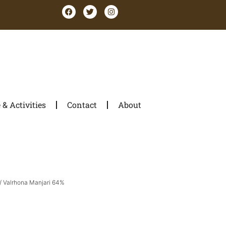
& Activities
Contact
About
/ Valrhona Manjari 64%