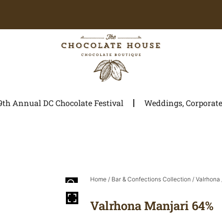
9th Annual DC Chocolate Festival
Weddings, Corporate 
Home
/
Bar & Confections Collection
/
Valrhona
Valrhona Manjari 64%