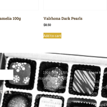
amelia 100g
Valrhona Dark Pearls
$
8.50
Add to cart
1904 18th St NW
Store Hour
Washington, DC 20009
Monday
(202) 903-0346
Close
6 pm T
hello@thechocolatehousedc.com
Frid
Satur