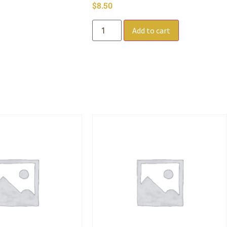
$
8.50
Add to cart