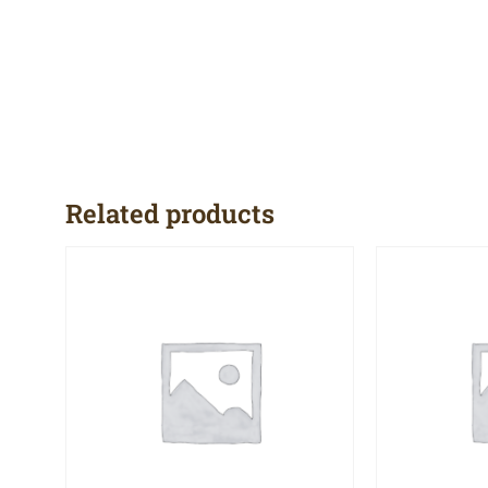
Related products