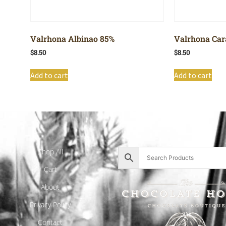
Valrhona Albinao 85%
Valrhona Car
$
8.50
$
8.50
Add to cart
Add to cart
Shop All
Cart
About
Privacy Policy
Contact