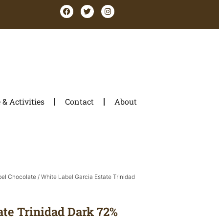
& Activities
Contact
About
bel Chocolate
/ White Label Garcia Estate Trinidad
ate Trinidad Dark 72%