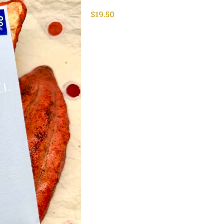
$
19.50