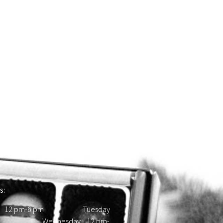
s:
 12 pm-6 pm Tuesday
d Wednesday 12 pm-