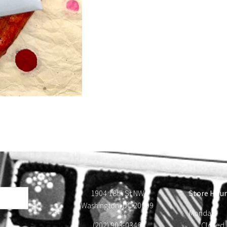
1904 18th St NW
Store Hour
Washington, DC 20009
Monday
(202) 903-0346
Close