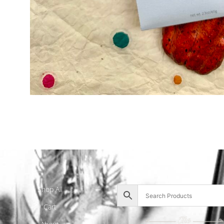
Shop All
Cart