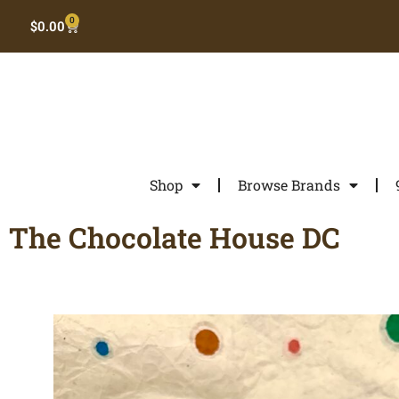
0
$
0.00
Shop
Browse Brands
The Chocolate House DC