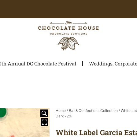
9th Annual DC Chocolate Festival
Weddings, Corporate 
Home
/
Bar & Confections Collection
/
White La
Dark 72%
White Label Garcia Est