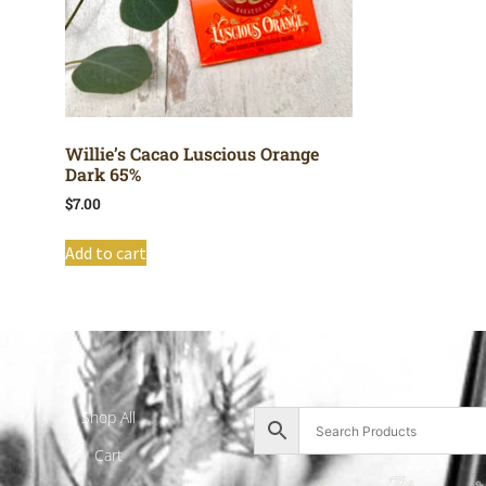
Willie’s Cacao Luscious Orange
Dark 65%
$
7.00
Add to cart
Shop All
Cart