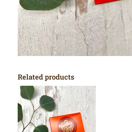
Related products