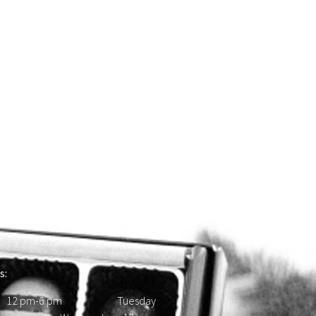
s:
 12 pm-6 pm Tuesday