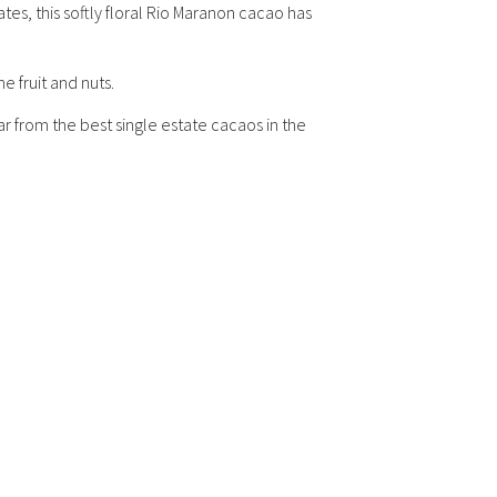
es, this softly floral Rio Maranon cacao has
e fruit and nuts.
r from the best single estate cacaos in the