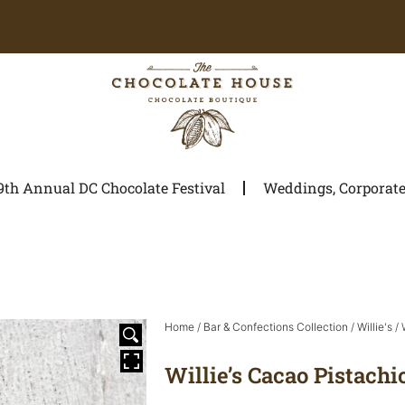
9th Annual DC Chocolate Festival
Weddings, Corporate 
Home
/
Bar & Confections Collection
/
Willie's
/ 
Willie’s Cacao Pistachi