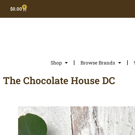
0
$
0.00
Shop
Browse Brands
The Chocolate House DC