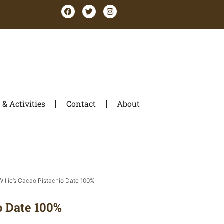
& Activities
Contact
About
Willie’s Cacao Pistachio Date 100%
o Date 100%