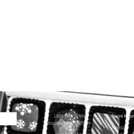
1904 18th St NW
Store Hour
Washington, DC 20009
Monday