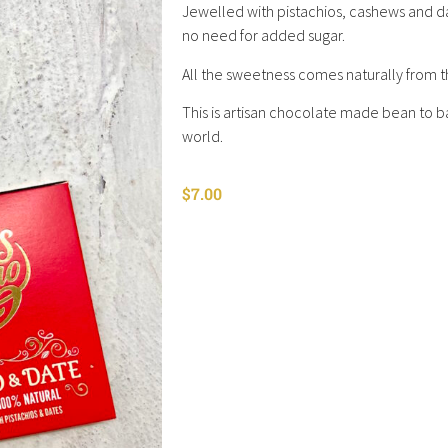
Jewelled with pistachios, cashews and dat
no need for added sugar.
All the sweetness comes naturally from th
This is artisan chocolate made bean to ba
world.
$
7.00