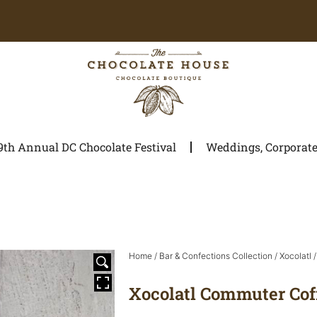
9th Annual DC Chocolate Festival
Weddings, Corporate 
Home
/
Bar & Confections Collection
/
Xocolatl
/
Xocolatl Commuter Cof