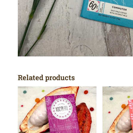
Related products