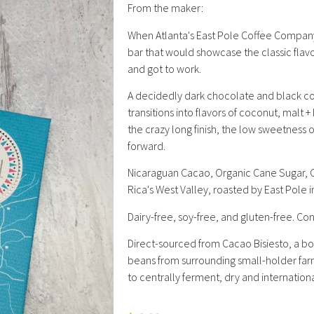
From the maker:
When Atlanta's East Pole Coffee Company
bar that would showcase the classic flavor
and got to work.
​A decidedly dark chocolate and black cof
transitions into flavors of coconut, malt +
the crazy long finish, the low sweetness 
forward.
Nicaraguan Cacao, Organic Cane Sugar, O
Rica's West Valley, roasted by East Pole i
Dairy-free, soy-free, and gluten-free. Co
Direct-sourced from Cacao Bisiesto, a 
beans from surrounding small-holder farm
to centrally ferment, dry and internation