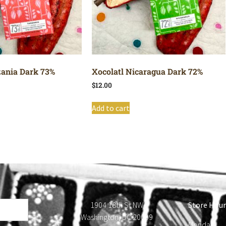
zania Dark 73%
Xocolatl Nicaragua Dark 72%
$
12.00
Add to cart
1904 18th St NW
Store Hour
Washington, DC 20009
Monday