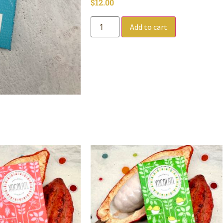
$
12.00
Add to cart