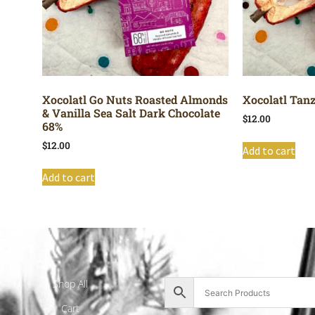
Xocolatl Go Nuts Roasted Almonds
Xocolatl Tan
& Vanilla Sea Salt Dark Chocolate
$
12.00
68%
$
12.00
Add to cart
Add to cart
Shop All
Cart