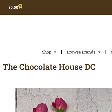
0
$
0.00
Shop
Browse Brands
The Chocolate House DC