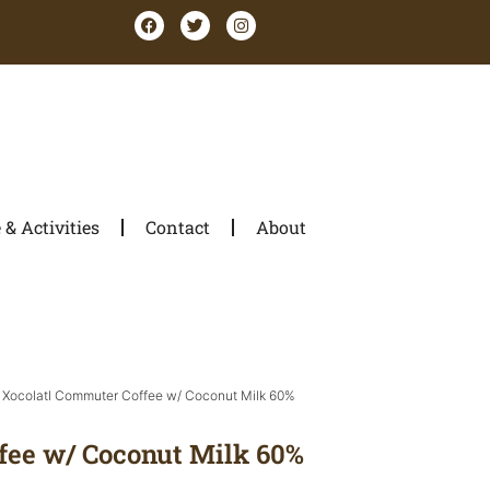
& Activities
Contact
About
 Xocolatl Commuter Coffee w/ Coconut Milk 60%
fee w/ Coconut Milk 60%