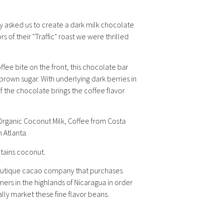
 asked us to create a dark milk chocolate
s of their "Traffic" roast we were thrilled
fee bite on the front, this chocolate bar
 brown sugar. With underlying dark berries in
of the chocolate brings the coffee flavor
rganic Coconut Milk, Coffee from Costa
n Atlanta.
ntains coconut.
boutique cacao company that purchases
ers in the highlands of Nicaragua in order
ally market these fine flavor beans.