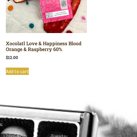
Xocolatl Love & Happiness Blood
Orange & Raspberry 60%
$
12.00
Add to cart
s:
 12 pm-6 pm Tuesday