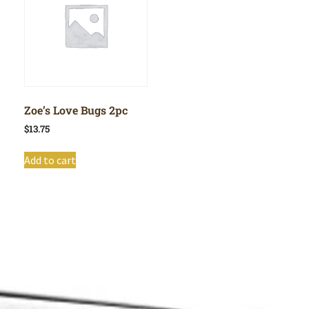
Zoe’s Love Bugs 2pc
$
13.75
Add to cart
Shop All
Cart
About
Privacy Policy