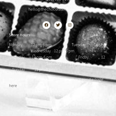
hello@thechocolatehousedc.com
Store Hours:
Monday 12 pm-6 pm Tuesday Closed
Wednesday 12 pm-6 pm
Thursday 12 pm-6 pm Friday 12
pm-7 pm Saturday 12 pm-7 pm
Sunday 12 pm-5 pm
Please find our most updated hours on our google page
here
.
© 2021 Chocolate House D.C. • All Rights Reserved