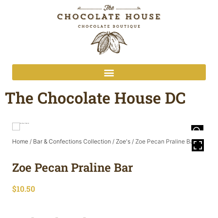
The Chocolate House DC
Home
/
Bar & Confections Collection
/
Zoe's
/ Zoe Pecan Praline Bar
Zoe Pecan Praline Bar
$
10.50