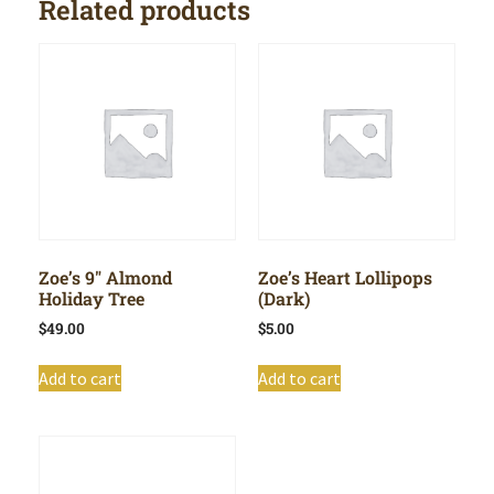
Related products
Zoe’s 9″ Almond
Zoe’s Heart Lollipops
Holiday Tree
(Dark)
$
49.00
$
5.00
Add to cart
Add to cart