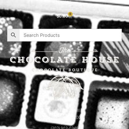
Contact
0
$
0.00
1904 18th St NW
Washington, DC 20009
(202) 903-0346