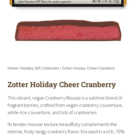
Home
/
Holiday Gift Collection
/ Zotter Holiday Cheer Cranberry
Zotter Holiday Cheer Cranberry
This vibrant, vegan Cranberry Mousse is a sublime blend of
fragrant berries, crafted from vegan cranberry couverture,
white rice couverture, and lots of cranberries.
Its tender mousse texture beautifully complements the
intense, fruity-tangy cranberry flavor. Encased in a rich, 70%