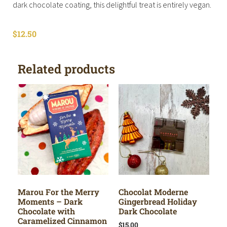
dark chocolate coating, this delightful treat is entirely vegan.
$
12.50
Related products
Marou For the Merry
Chocolat Moderne
Moments – Dark
Gingerbread Holiday
Chocolate with
Dark Chocolate
Caramelized Cinnamon
$
15.00