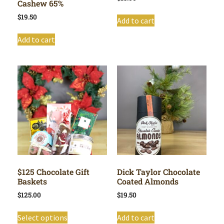
Cashew 65%
$
19.50
Add to cart
Add to cart
$125 Chocolate Gift
Dick Taylor Chocolate
Baskets
Coated Almonds
$
125.00
$
19.50
Select options
Add to cart