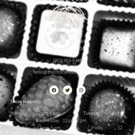
1904 18th St NW
Washington, DC 20009
(202) 903-0346
hello@thechocolatehousedc.com
Store Hours:
Monday 12 pm-6 pm Tuesday Closed
Wednesday 12 pm-6 pm
Thursday 12 pm-6 pm Friday 12
pm-7 pm Saturday 12 pm-7 pm