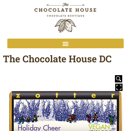
The Chocolate House DC