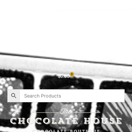
Shop All
Cart
About
Privacy Policy
Contact
0
$
0.00