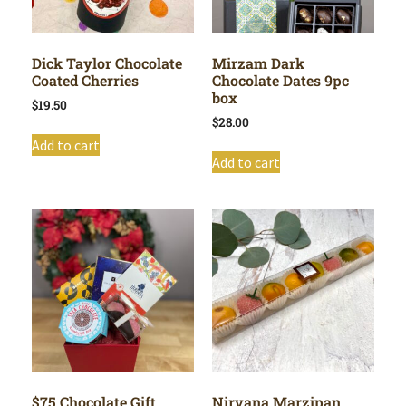
Dick Taylor Chocolate
Mirzam Dark
Coated Cherries
Chocolate Dates 9pc
box
$
19.50
$
28.00
Add to cart
Add to cart
$75 Chocolate Gift
Nirvana Marzipan