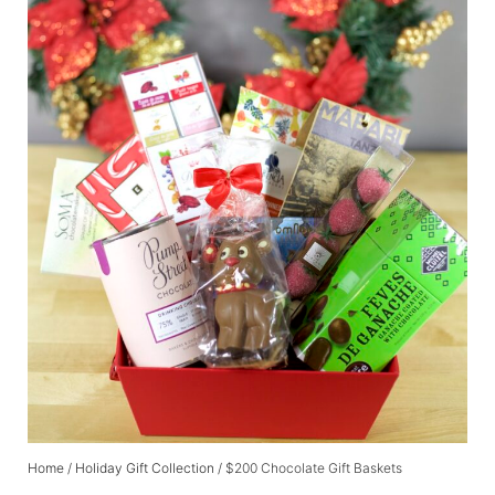
Home
/
Holiday Gift Collection
/ $200 Chocolate Gift Baskets