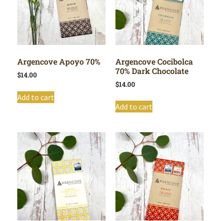
Argencove Apoyo 70%
Argencove Cocibolca
70% Dark Chocolate
$
14.00
$
14.00
Add to cart
Add to cart