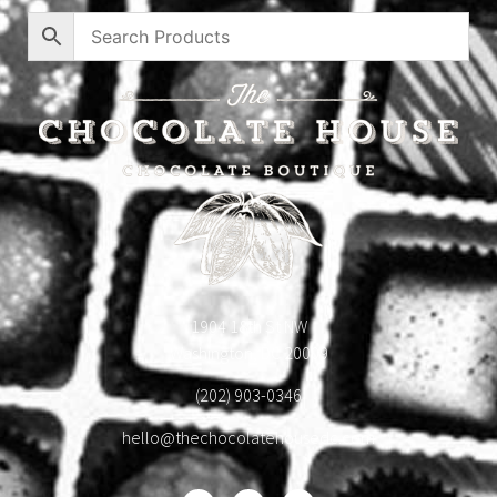
1904 18th St NW
Washington, DC 20009
(202) 903-0346
hello@thechocolatehousedc.com