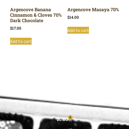
Argencove Banana
Argencove Masaya 70%
Cinnamon & Cloves 70%
$
14.00
Dark Chocolate
$
17.00
Add to cart
Add to cart
Shop All
Cart
About
Privacy Policy
Contact
0
$
0.00