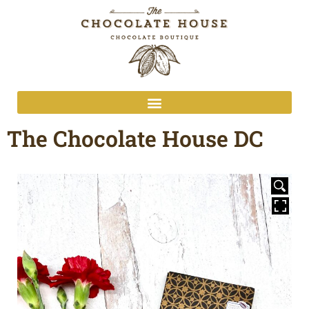
The Chocolate House DC