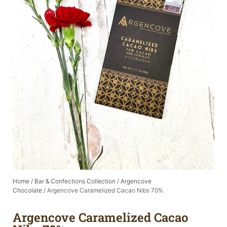
Home
/
Bar & Confections Collection
/
Argencove
Chocolate
/ Argencove Caramelized Cacao Nibs 70%
Argencove Caramelized Cacao