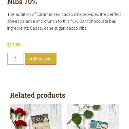
Nibs 70%
The addition of caramelized cacao nibs provides the perfect
sweet balance and crunch to this 70% Dark chocolate bar.
Ingredients: Cacao, cane sugar, cacao nibs.
$
17.00
Add to cart
Related products