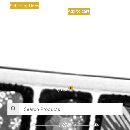
Select options
Add to cart
Shop All
Cart
About
Privacy Policy
Contact
0
$
0.00