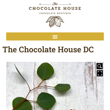
The Chocolate House DC