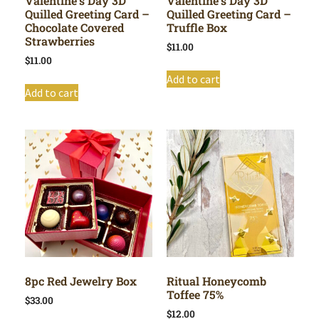
Valentine’s Day 3D
Valentine’s Day 3D
Quilled Greeting Card –
Quilled Greeting Card –
Chocolate Covered
Truffle Box
Strawberries
$
11.00
$
11.00
Add to cart
Add to cart
8pc Red Jewelry Box
Ritual Honeycomb
Toffee 75%
$
33.00
$
12.00