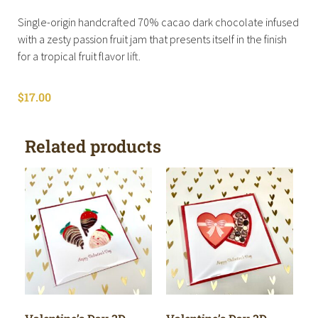
Single-origin handcrafted 70% cacao dark chocolate infused
with a zesty passion fruit jam that presents itself in the finish
for a tropical fruit flavor lift.
$
17.00
Related products