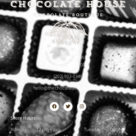
1904 18th St NW
Washington, DC 20009
(202) 903-0346
hello@thechocolatehousedc.com
Store Hours:
Monday 12 pm-6 pm Tuesday Closed