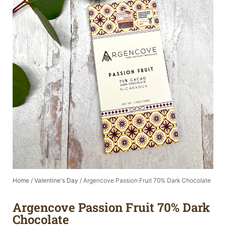
Home
/
Valentine's Day
/ Argencove Passion Fruit 70% Dark Chocolate
Argencove Passion Fruit 70% Dark
Chocolate