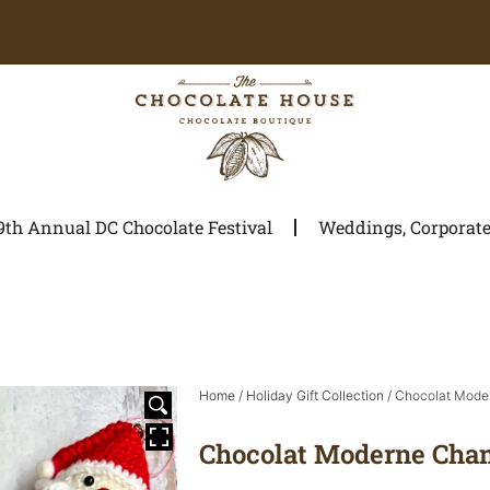
9th Annual DC Chocolate Festival
Weddings, Corporate 
Home
/
Holiday Gift Collection
/ Chocolat Mode
Chocolat Moderne Cha