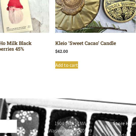
Ho Milk Black
Kleio ‘Sweet Cacao’ Candle
erries 45%
$
42.00
Add to cart
1904 18th St NW
Store Hour
Washington, DC 20009
Monday