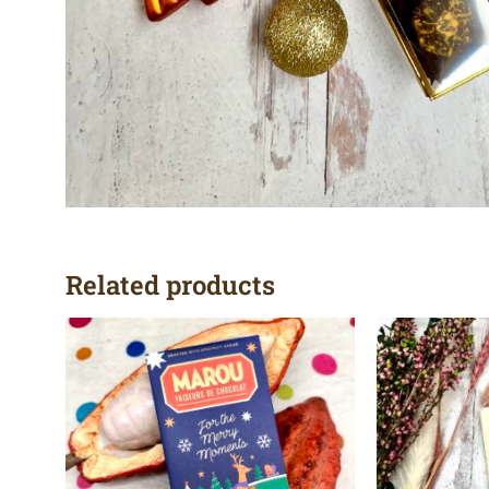
Related products