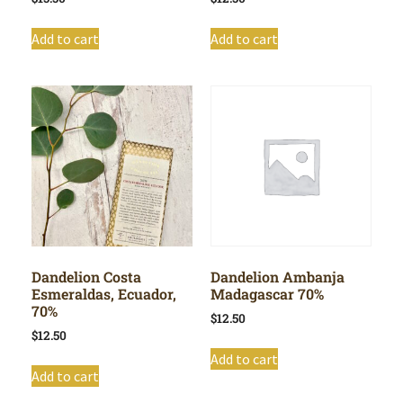
Add to cart
Add to cart
Dandelion Costa
Dandelion Ambanja
Esmeraldas, Ecuador,
Madagascar 70%
70%
$
12.50
$
12.50
Add to cart
Add to cart