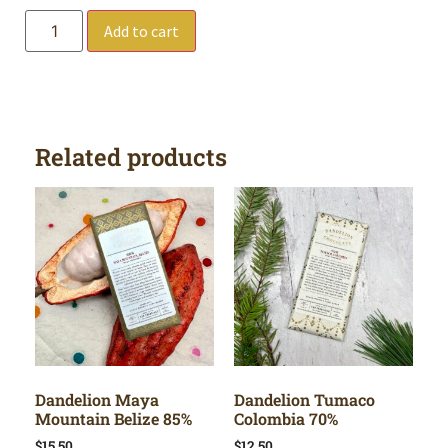
Add to cart
Related products
Dandelion Maya
Dandelion Tumaco
Mountain Belize 85%
Colombia 70%
$
15.50
$
12.50