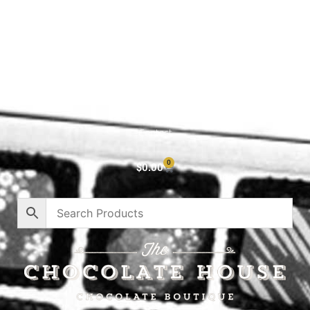
Shop All
Cart
About
Privacy Policy
Contact
0
$
0.00