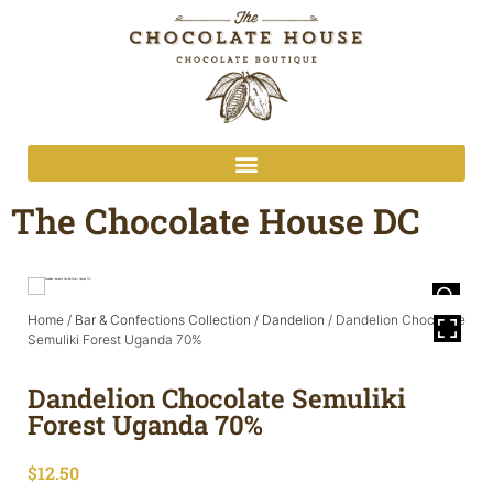
The Chocolate House DC
Home
/
Bar & Confections Collection
/
Dandelion
/ Dandelion Chocolate
Semuliki Forest Uganda 70%
Dandelion Chocolate Semuliki
Forest Uganda 70%
$
12.50