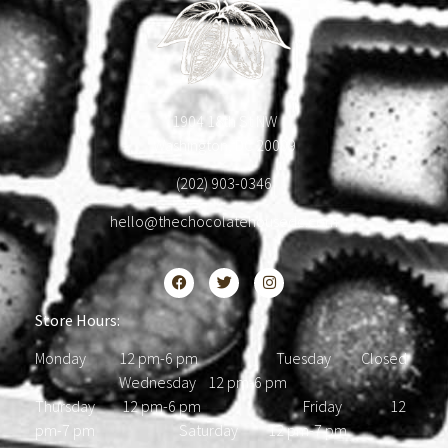
1904 18th St NW
Washington, DC 20009
(202) 903-0346
hello@thechocolatehousedc.com
Store Hours:
Monday 12 pm-6 pm Tuesday Closed
Wednesday 12 pm-6 pm
Thursday 12 pm-6 pm Friday 12
pm-7 pm Saturday 12 pm-7 pm