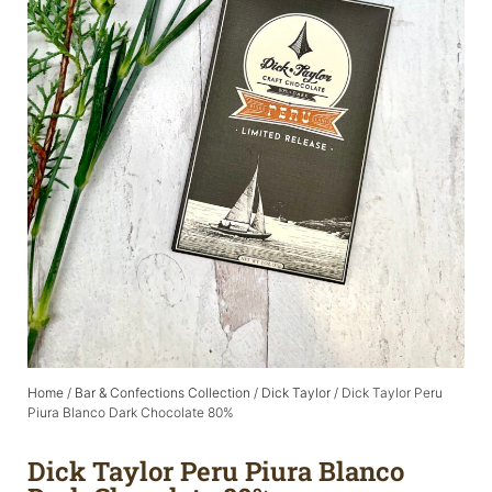
Home
/
Bar & Confections Collection
/
Dick Taylor
/ Dick Taylor Peru
Piura Blanco Dark Chocolate 80%
Dick Taylor Peru Piura Blanco