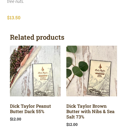
tree nuts.
$
13.50
Related products
Dick Taylor Peanut
Dick Taylor Brown
Butter Dark 55%
Butter with Nibs & Sea
Salt 73%
$
12.00
$
12.00