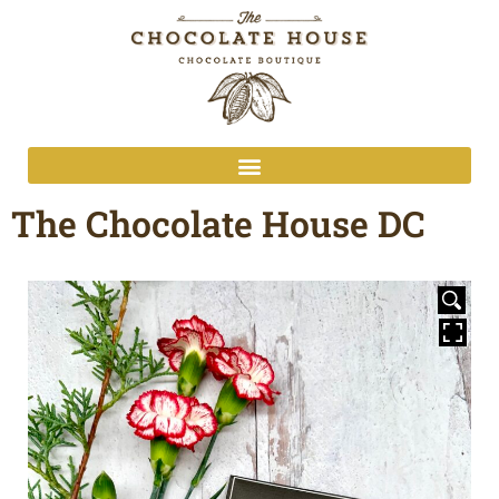
The Chocolate House DC