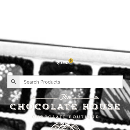
Shop All
Cart
About
Privacy Policy
Contact
0
$
0.00