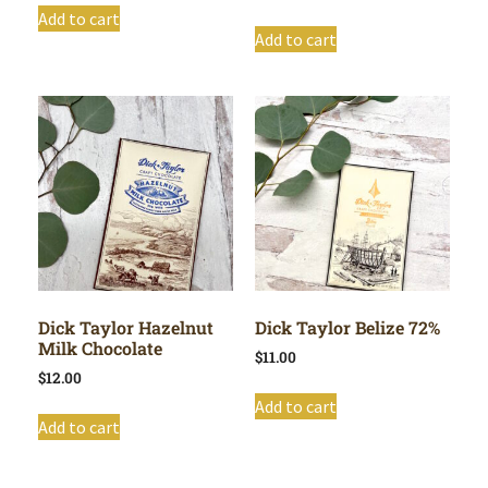
Add to cart
Add to cart
Dick Taylor Hazelnut
Dick Taylor Belize 72%
Milk Chocolate
$
11.00
$
12.00
Add to cart
Add to cart