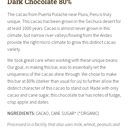
Dark Chocolate 80%
The cacao from Puerta Pulache near Piura, Peru is truly
unique. This cacao has been grown in the Sechura desert for
at least 1000 years. Cacao is almost never grown in this
climate, but narrow river valleys flowing from the Andes
provide the right micro climate to grow this distinct cacao
variety.
We took great care when working with these unique beans.
Our goal, in making this bar, was to essentially let the
uniqueness of the cacao shine through. We chose to make
this bar at 80% (darker than usual for us) to further allow the
distinct character of this cacao to stand out. Made with only
cacao and cane sugar, this chocolate bar has notes of fudge,
crisp apple and dates.
NGREDIENTS:
CACAO, CANE SUGAR* (*ORGANIC)
Processed in a facility that also uses milk, wheat, peanuts and