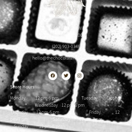
1904 18th St NW
Washington, DC 20009
(202) 903-0346
hello@thechocolatehousedc.com
Store Hours:
Monday 12 pm-6 pm Tuesday Closed
Wednesday 12 pm-6 pm
Thursday 12 pm-6 pm Friday 12
pm-7 pm Saturday 12 pm-7 pm
Sunday 12 pm-5 pm