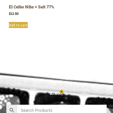
El Ceibo Nibs + Salt 77%
$
12.50
Add to cart
Shop All
Cart
About
Privacy Policy
Contact
0
$
0.00