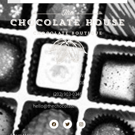
1904 18th St NW
Washington, DC 20009
(202) 903-0346
hello@thechocolatehousedc.com