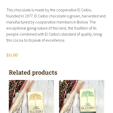
This chocolate is made by the cooperative El Ceibo,
founded in 1977. El Ceibo chocolate is grown, harvested and
manufactured by cooperative members in Bolivia. The
exceptional going nature of this land, the tradition of its
people combined with El Ceibo's standard of quality, bring
this cocoa to its peak of excellence.
$
11.00
Related products