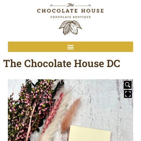
The Chocolate House DC