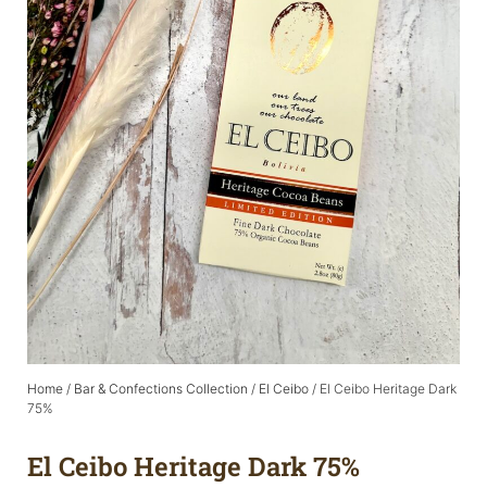
Home
/
Bar & Confections Collection
/
El Ceibo
/ El Ceibo Heritage Dark
75%
El Ceibo Heritage Dark 75%