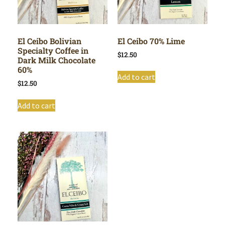
El Ceibo Bolivian
El Ceibo 70% Lime
Specialty Coffee in
$
12.50
Dark Milk Chocolate
60%
Add to cart
$
12.50
Add to cart