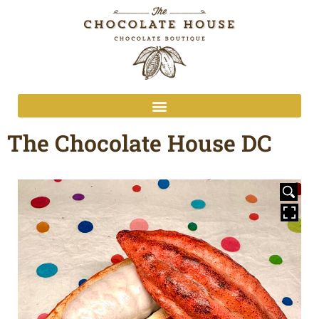
The Chocolate House DC