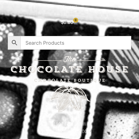
Contact
0
$
0.00
1904 18th St NW
Washington, DC 20009