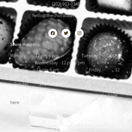
(202) 903-0346
hello@thechocolatehousedc.com
Store Hours:
Monday 12 pm-6 pm Tuesday Closed
Wednesday 12 pm-6 pm
Thursday 12 pm-6 pm Friday 12
pm-7 pm Saturday 12 pm-7 pm
Sunday 12 pm-5 pm
Please find our most updated hours on our google page
here
.