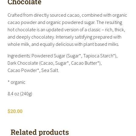
Chocolate
Crafted from directly sourced cacao, combined with organic
cacao powder and organic powdered sugar. The resulting
hot chocolate is an updated version of a classic – rich, thick,
and deeply chocolatey. Intensely satisfying prepared with
whole milk, and equally delicious with plant based milks.
Ingredients: Powdered Sugar (Sugar*, Tapioca Starch*),
Dark Chocolate (Cacao, Sugar*, Cacao Butter*),
Cacao Powder*, Sea Salt.
* organic
8.4 oz (240g)
$
20.00
Related products