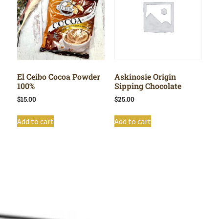
El Ceibo Cocoa Powder
Askinosie Origin
100%
Sipping Chocolate
$
15.00
$
25.00
Add to cart
Add to cart
Shop All
Cart
About
Privacy Policy