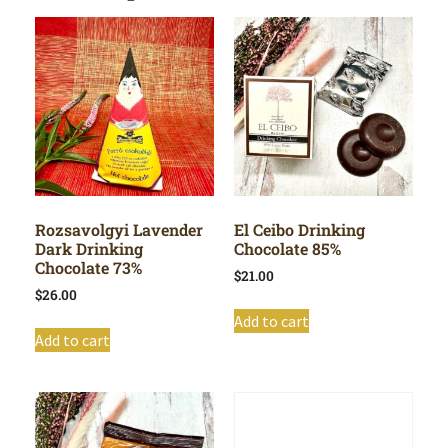
Rozsavolgyi Lavender
El Ceibo Drinking
Dark Drinking
Chocolate 85%
Chocolate 73%
$
21.00
$
26.00
Add to cart
Add to cart