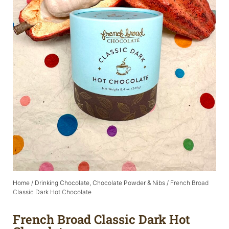
Home
/
Drinking Chocolate, Chocolate Powder & Nibs
/ French Broad
Classic Dark Hot Chocolate
French Broad Classic Dark Hot