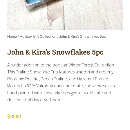
Home
/
Holiday Gift Collection
/ John & Kira’s Snowflakes 5pc
John & Kira’s Snowflakes 5pc
A nuttier addition to the popular Winter Forest Collection –
This Praline Snowflake Trio features smooth and creamy
Pistachio Praline, Pecan Praline, and Hazelnut Praline.
Molded in 62% Valrhona dark chocolate, these pieces are
hand-painted with snowflake designs for a delicate and
delicious holiday assortment!
$
18.00