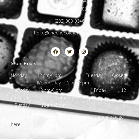
1904 18th St NW
Washington, DC 20009
(202) 903-0346
hello@thechocolatehousedc.com
Store Hours:
Monday 12 pm-6 pm Tuesday Closed
Wednesday 12 pm-6 pm
Thursday 12 pm-6 pm Friday 12
pm-7 pm Saturday 12 pm-7 pm
Sunday 12 pm-5 pm
Please find our most updated hours on our google page
here
.