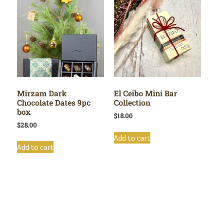
Mirzam Dark
El Ceibo Mini Bar
Chocolate Dates 9pc
Collection
box
$
18.00
$
28.00
Add to cart
Add to cart
Shop All
Cart