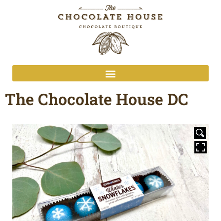
The Chocolate House DC