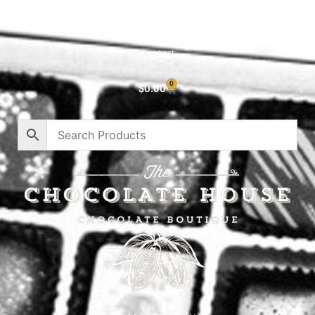
About
Privacy Policy
Contact
0
$
0.00