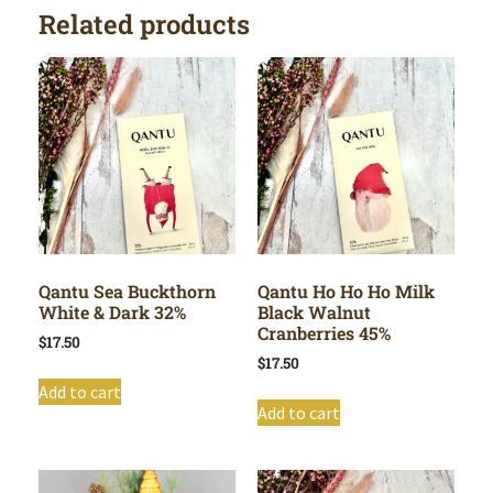
Related products
Qantu Sea Buckthorn
Qantu Ho Ho Ho Milk
White & Dark 32%
Black Walnut
Cranberries 45%
$
17.50
$
17.50
Add to cart
Add to cart