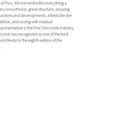
of Peru, this bar embodies everything a
tery smoothness, great structure, amazing
actions and developments, a finish like the
talline, and oozing with residual
resentative in the Fine Chocolate Industry
ru bar was recognized as one of the best
old Medal in the eighth edition of the
.