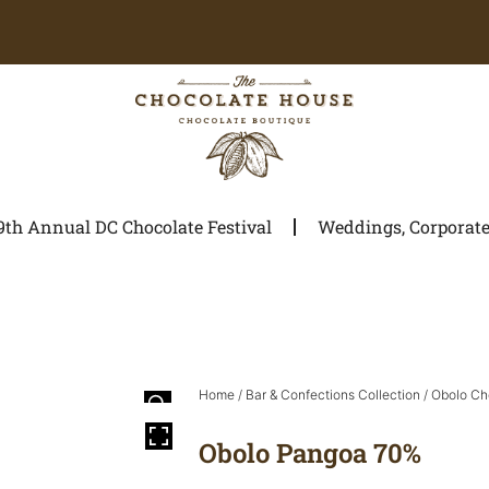
9th Annual DC Chocolate Festival
Weddings, Corporate 
Home
/
Bar & Confections Collection
/
Obolo Ch
Obolo Pangoa 70%