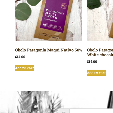
Obolo Patagonia Maqui Nativo 50%
Obolo Patago
White chocol
$
14.00
$
14.00
Add to cart
Add to cart
Shop All