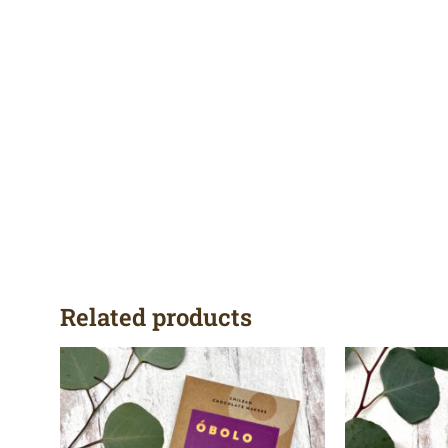
Related products