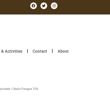
& Activities
Contact
About
ocolate
/ Obolo Pangoa 70%