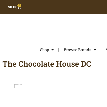
0
$
0.00
Shop
Browse Brands
The Chocolate House DC