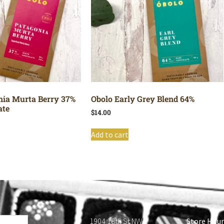
nia Murta Berry 37%
Obolo Early Grey Blend 64%
ate
$
14.00
Add to cart
1904 18th St NW
Store Hour