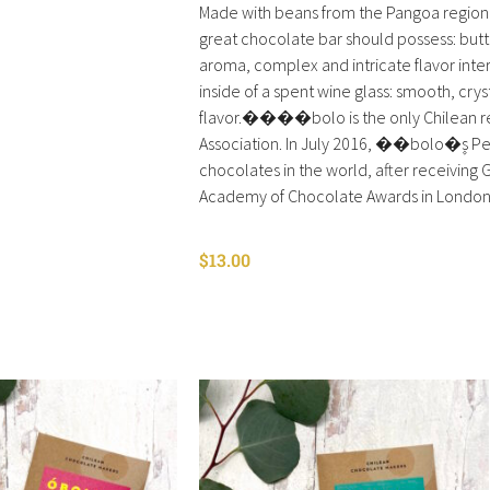
Made with beans from the Pangoa region 
great chocolate bar should possess: but
aroma, complex and intricate flavor inter
inside of a spent wine glass: smooth, crys
flavor.����bolo is the only Chilean rep
Association. In July 2016, ��bolo�۪s Pe
chocolates in the world, after receiving G
Academy of Chocolate Awards in London
$
13.00