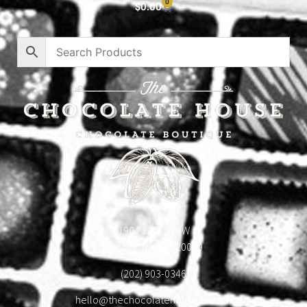
0
$
0.00
1904 18th St NW
Washington, DC 20009
(202) 903-0346
hello@thechocolatehousedc.com