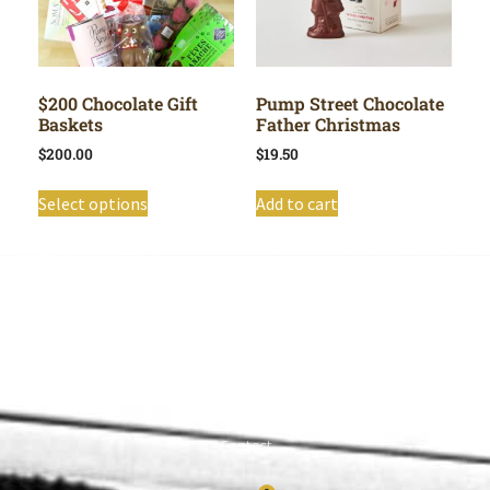
$200 Chocolate Gift
Pump Street Chocolate
Baskets
Father Christmas
$
200.00
$
19.50
Select options
Add to cart
Shop All
Cart
About
Privacy Policy
Contact