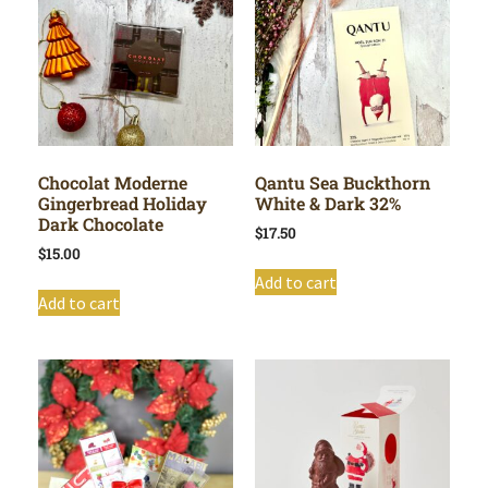
Chocolat Moderne
Qantu Sea Buckthorn
Gingerbread Holiday
White & Dark 32%
Dark Chocolate
$
17.50
$
15.00
Add to cart
Add to cart