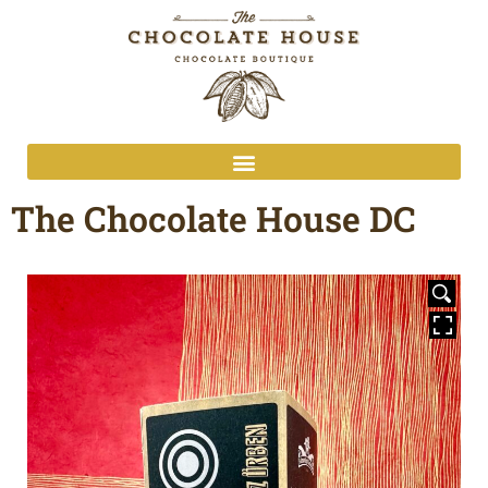
The Chocolate House DC