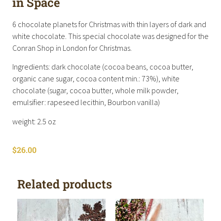
in Space
6 chocolate planets for Christmas with thin layers of dark and
white chocolate. This special chocolate was designed for the
Conran Shop in London for Christmas.
Ingredients: dark chocolate (cocoa beans, cocoa butter,
organic cane sugar, cocoa content min.: 73%), white
chocolate (sugar, cocoa butter, whole milk powder,
emulsifier: rapeseed lecithin, Bourbon vanilla)
weight: 2.5 oz
$
26.00
Related products