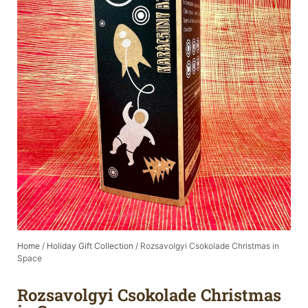
Home
/
Holiday Gift Collection
/ Rozsavolgyi Csokolade Christmas in
Space
Rozsavolgyi Csokolade Christmas