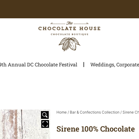
9th Annual DC Chocolate Festival
Weddings, Corporate 
Home
/
Bar & Confections Collection
/
Sirene C
Sirene 100% Chocolate