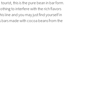
tourist, this is the pure bean in bar form.
othing to interfere with the rich flavors
is line and you may just find yourself in
ns bars made with cocoa beans from the