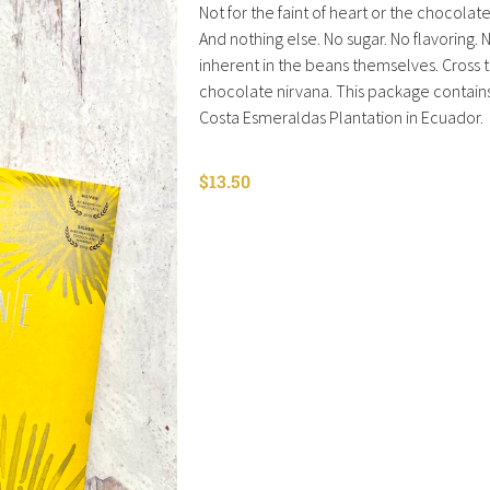
Not for the faint of heart or the chocolate 
And nothing else. No sugar. No flavoring. N
inherent in the beans themselves. Cross th
chocolate nirvana. This package contai
Costa Esmeraldas Plantation in Ecuador.
$
13.50