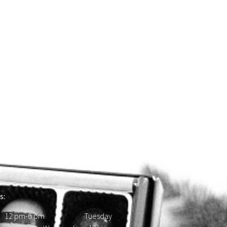
s:
 12 pm-6 pm Tuesday