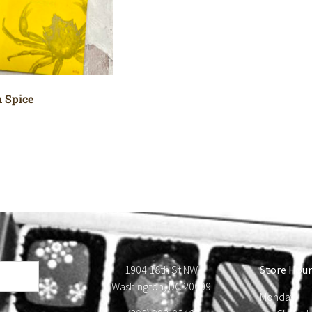
 Spice
1904 18th St NW
Store Hour
Washington, DC 20009
Monday