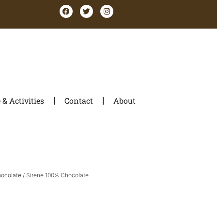
& Activities
Contact
About
hocolate
/ Sirene 100% Chocolate