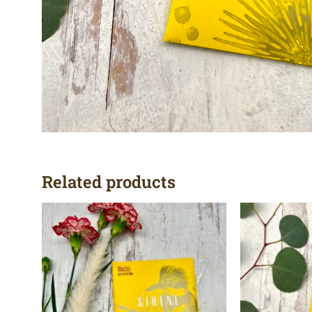
Related products