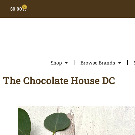
0
$
0.00
Shop
Browse Brands
The Chocolate House DC