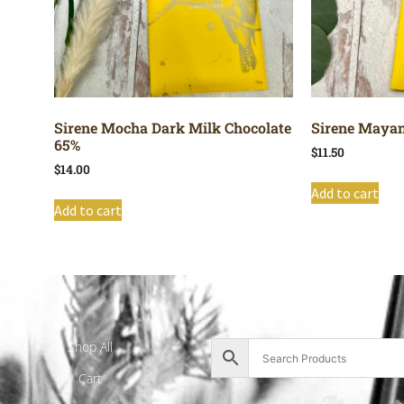
Sirene Mocha Dark Milk Chocolate
Sirene Mayan
65%
$
11.50
$
14.00
Add to cart
Add to cart
Shop All
Cart