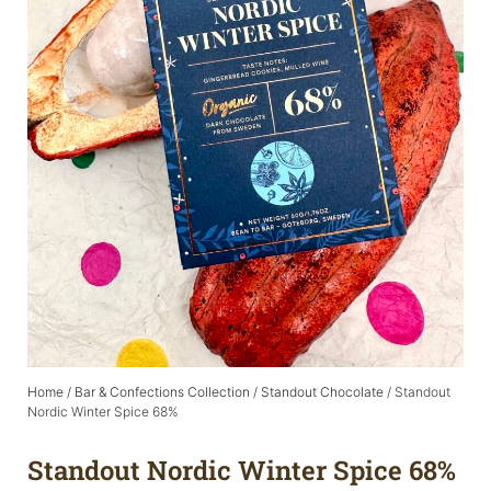
Home
/
Bar & Confections Collection
/
Standout Chocolate
/ Standout
Nordic Winter Spice 68%
Standout Nordic Winter Spice 68%