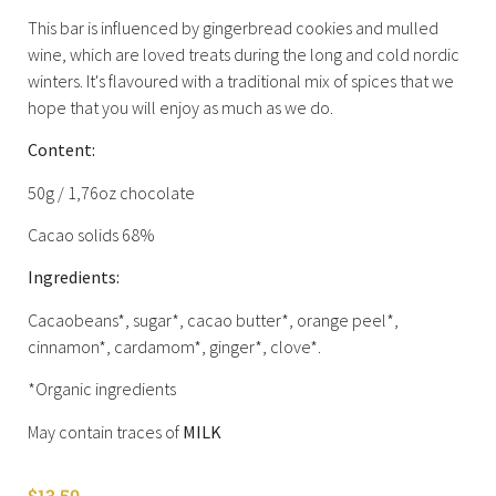
This bar is influenced by gingerbread cookies and mulled
wine, which are loved treats during the long and cold nordic
winters. It's flavoured with a traditional mix of spices that we
hope that you will enjoy as much as we do.
Content:
50g / 1,76oz chocolate
Cacao solids 68%
Ingredients:
Cacaobeans*, sugar*, cacao butter*, orange peel*,
cinnamon*, cardamom*, ginger*, clove*.
*Organic ingredients
May contain traces of
MILK
$
13.50