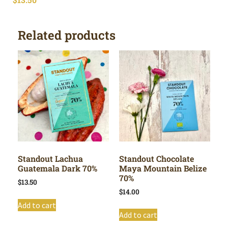
Related products
Standout Lachua
Standout Chocolate
Guatemala Dark 70%
Maya Mountain Belize
70%
$
13.50
$
14.00
Add to cart
Add to cart