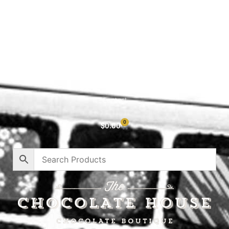
Shop All
Cart
About
Privacy Policy
Contact
0
$
0.00