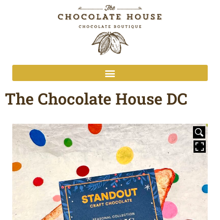
The Chocolate House DC