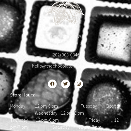
1904 18th St NW
Washington, DC 20009
(202) 903-0346
hello@thechocolatehousedc.com
Store Hours:
Monday 12 pm-6 pm Tuesday Closed
Wednesday 12 pm-6 pm
Thursday 12 pm-6 pm Friday 12
pm-7 pm Saturday 12 pm-7 pm