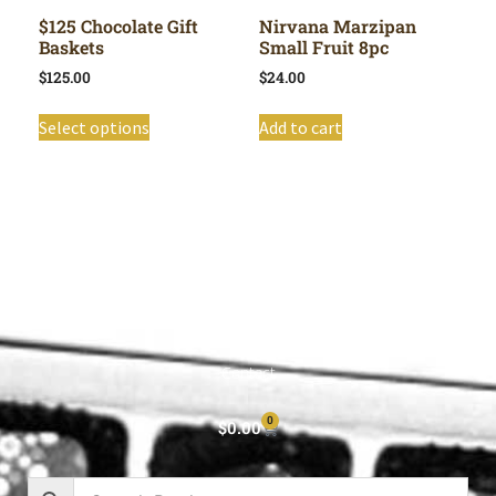
$125 Chocolate Gift
Nirvana Marzipan
Baskets
Small Fruit 8pc
$
125.00
$
24.00
Select options
Add to cart
Shop All
Cart
About
Privacy Policy
Contact
0
$
0.00