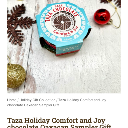
Home
/
Holiday Gift Collection
/ Taza Holiday Comfort and Joy
chocolate Oaxacan Sampler Gift
Taza Holiday Comfort and Joy
chocolate Oaxacan Sampler Gift