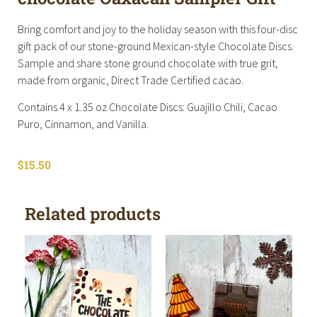
Bring comfort and joy to the holiday season with this four-disc
gift pack of our stone-ground Mexican-style Chocolate Discs.
Sample and share stone ground chocolate with true grit,
made from organic, Direct Trade Certified cacao.
Contains 4 x 1.35 oz Chocolate Discs: Guajillo Chili, Cacao
Puro, Cinnamon, and Vanilla.
$
15.50
Related products