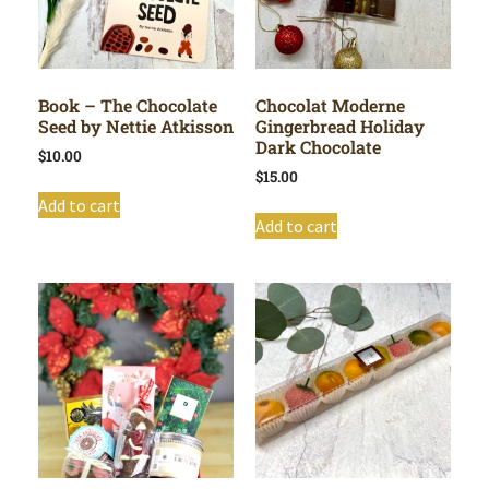
Book – The Chocolate
Chocolat Moderne
Seed by Nettie Atkisson
Gingerbread Holiday
Dark Chocolate
$
10.00
$
15.00
Add to cart
Add to cart