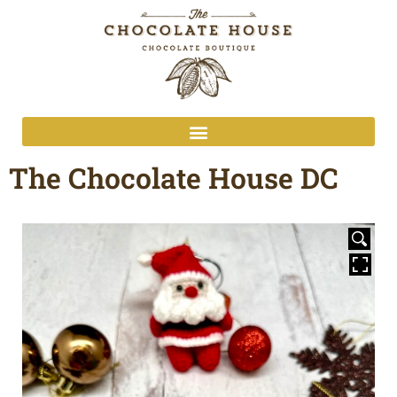
The Chocolate House DC