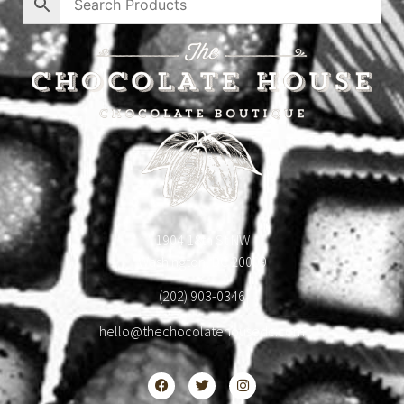
1904 18th St NW
Washington, DC 20009
(202) 903-0346
hello@thechocolatehousedc.com