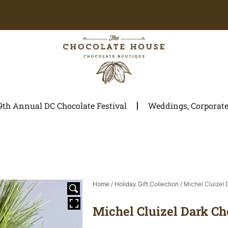
9th Annual DC Chocolate Festival
Weddings, Corporate 
Home
/
Holiday Gift Collection
/ Michel Cluizel
Michel Cluizel Dark Ch