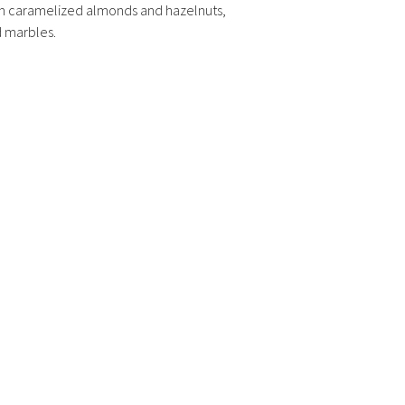
h caramelized almonds and hazelnuts,
d marbles.