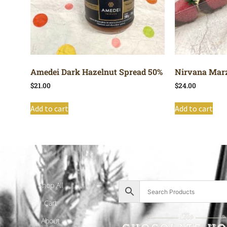
Amedei Dark Hazelnut Spread 50%
Nirvana Marz
$
21.00
$
24.00
Add to cart
Add to cart
Shop All
Cart
About