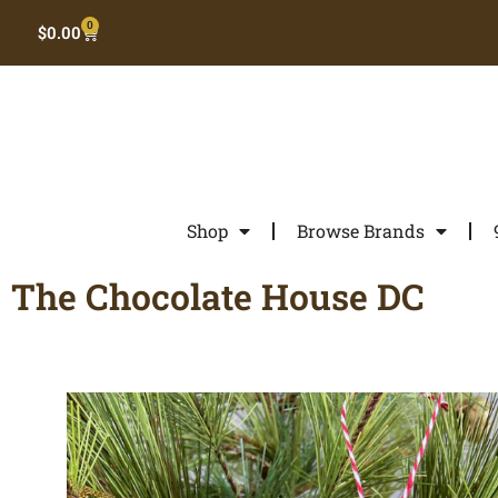
0
$
0.00
Shop
Browse Brands
The Chocolate House DC