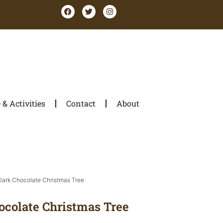
& Activities
Contact
About
 Dark Chocolate Christmas Tree
ocolate Christmas Tree