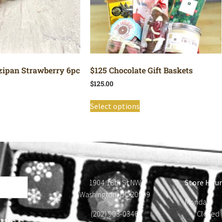
ipan Strawberry 6pc
$125 Chocolate Gift Baskets
$
125.00
Select options
1904 18th St NW
Store Hour
Washington, DC 20009
Monday
(202) 903-0346
Close