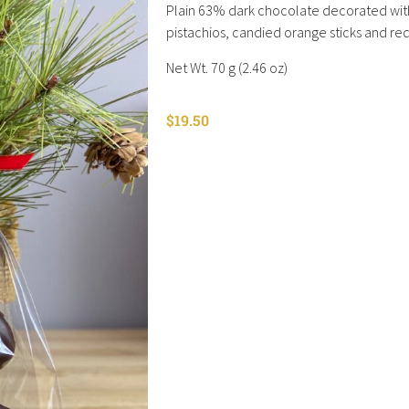
Plain 63% dark chocolate decorated wit
pistachios, candied orange sticks and re
Net Wt. 70 g (2.46 oz)
$
19.50