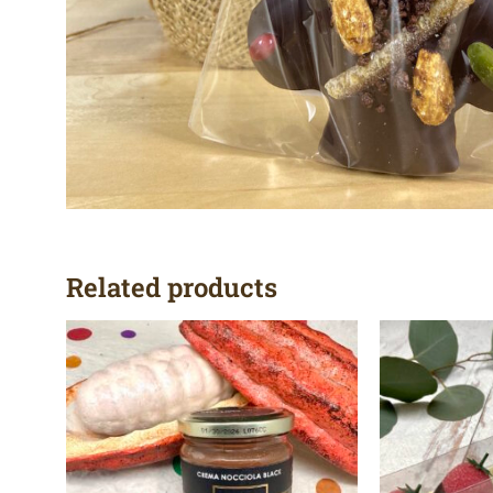
Related products