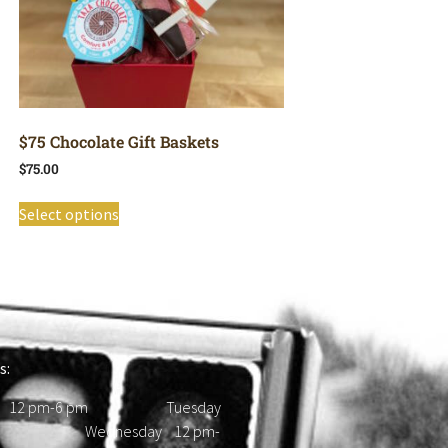
$75 Chocolate Gift Baskets
$
75.00
Select options
s:
 12 pm-6 pm Tuesday
d Wednesday 12 pm-