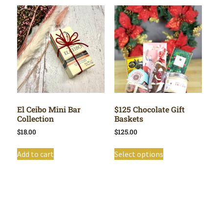
El Ceibo Mini Bar
$125 Chocolate Gift
Collection
Baskets
$
18.00
$
125.00
Add to cart
Select options
Shop All
Cart