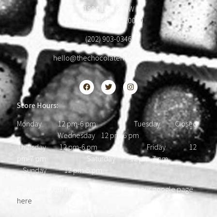
1904 18th St NW
Washington, DC 20009
(202) 903-0346
hello@thechocolatehousedc.com
Store Hours:
Monday 12 pm-6 pm Tuesday Closed
Wednesday 12 pm-6 pm
Thursday 12 pm-6 pm Friday 12
pm-7 pm Saturday 12 pm-7 pm
Sunday 12 pm-5 pm
Please find our most updated hours on our google page
here
.