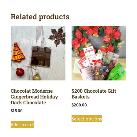
Related products
Chocolat Moderne
$200 Chocolate Gift
Gingerbread Holiday
Baskets
Dark Chocolate
$
200.00
$
15.00
Select options
Add to cart