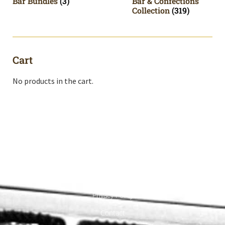
Bar Bundles
(3)
Bar & Confections
Collection
(319)
Cart
No products in the cart.
Shop All
Cart
About
Privacy Policy
Contact