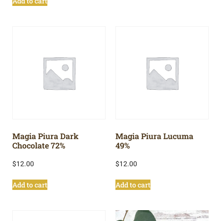
Add to cart
Magia Piura Dark
Magia Piura Lucuma
Chocolate 72%
49%
$
12.00
$
12.00
Add to cart
Add to cart