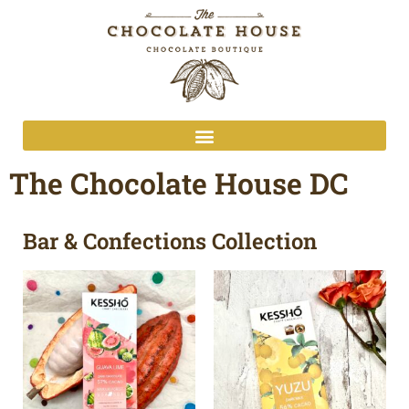
The Chocolate House DC
Bar & Confections Collection