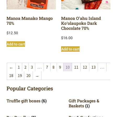
Manoa Manako Mango
Manoa O’ahu Island
70%
Koʻolaupoko Dark
Chocolate 70%
$
12.50
$
16.00
Add to cart
Add to cart
←
1
2
3
…
7
8
9
10
11
12
13
…
18
19
20
→
Popular Categories
Truffle gift boxes
(6)
Gift Packages &
Baskets
(1)