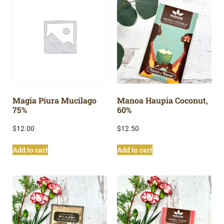
Magia Piura Mucilago
Manoa Haupia Coconut,
75%
60%
$
12.00
$
12.50
Add to cart
Add to cart