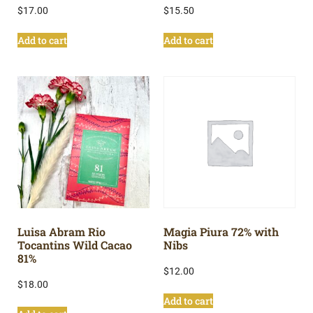
$
17.00
$
15.50
Add to cart
Add to cart
Luisa Abram Rio
Magia Piura 72% with
Tocantins Wild Cacao
Nibs
81%
$
12.00
$
18.00
Add to cart