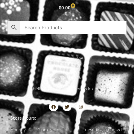
0
$
0.00
1904 18th St NW
Washington, DC 20009
(202) 903-0346
hello@thechocolatehousedc.com
Store Hours:
Monday 12 pm-6 pm Tuesday Closed