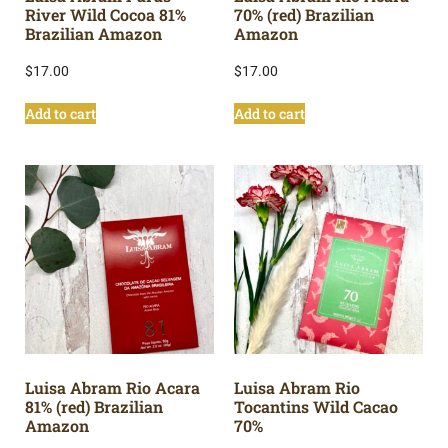
River Wild Cocoa 81%
70% (red) Brazilian
Brazilian Amazon
Amazon
$
17.00
$
17.00
Add to cart
Add to cart
Luisa Abram Rio Acara
Luisa Abram Rio
81% (red) Brazilian
Tocantins Wild Cacao
Amazon
70%