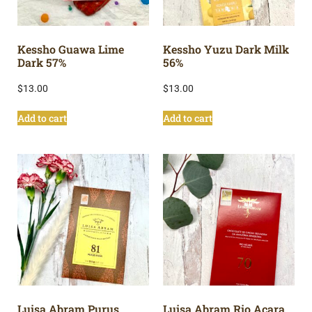
Kessho Guawa Lime
Kessho Yuzu Dark Milk
Dark 57%
56%
$
13.00
$
13.00
Add to cart
Add to cart
Luisa Abram Purus
Luisa Abram Rio Acara