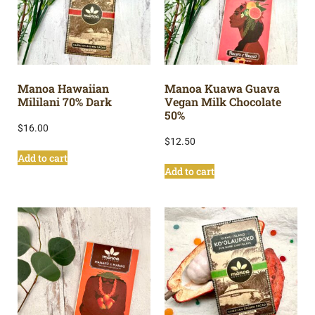
Manoa Hawaiian
Manoa Kuawa Guava
Mililani 70% Dark
Vegan Milk Chocolate
50%
$
16.00
$
12.50
Add to cart
Add to cart