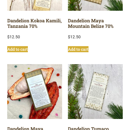
Dandelion Kokoa Kamili,
Dandelion Maya
Tanzania 70%
Mountain Belize 70%
$
12.50
$
12.50
Add to cart
Add to cart
Dandelion Maya
Dandelion Tumaco