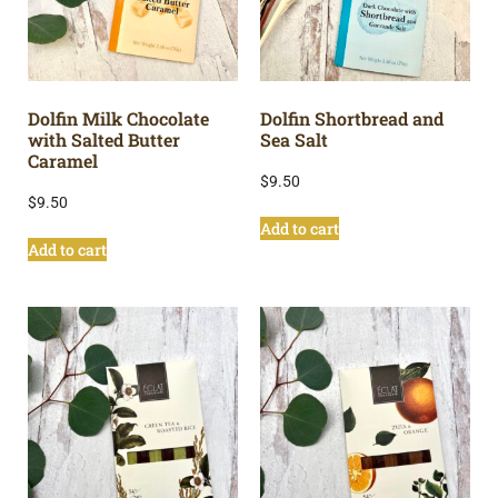
Dolfin Milk Chocolate
Dolfin Shortbread and
with Salted Butter
Sea Salt
Caramel
$
9.50
$
9.50
Add to cart
Add to cart