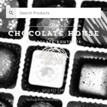
1904 18th St NW
Washington, DC 20009
(202) 903-0346
hello@thechocolatehousedc.com