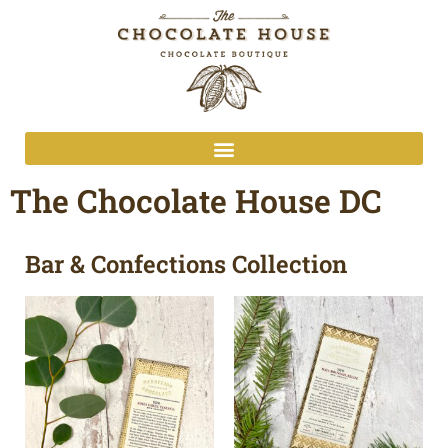
The Chocolate House DC
Bar & Confections Collection