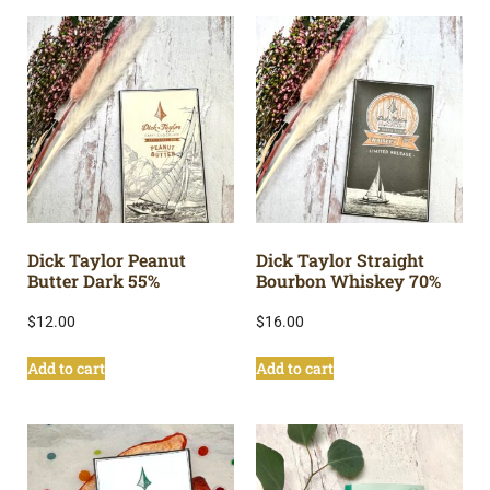
Dick Taylor Peanut
Dick Taylor Straight
Butter Dark 55%
Bourbon Whiskey 70%
$
12.00
$
16.00
Add to cart
Add to cart