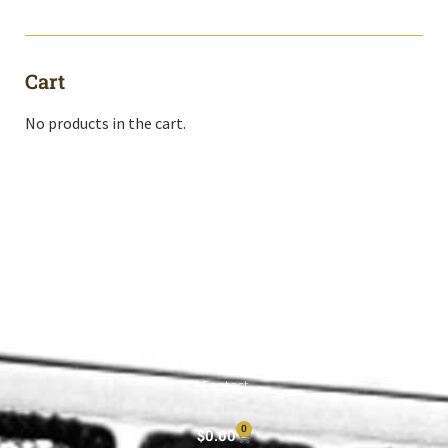
Cart
No products in the cart.
Shop All
Cart
About
Privacy Policy
Contact
0
$
0.00