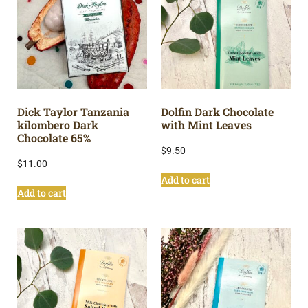
Dick Taylor Tanzania
Dolfin Dark Chocolate
kilombero Dark
with Mint Leaves
Chocolate 65%
$
9.50
$
11.00
Add to cart
Add to cart