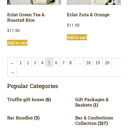
Eclat Green Tea &
Eclat Zuta & Orange
Roasted Rice
$
11.50
$
11.50
Add to cart
Add to cart
←
1
2
3
4
5
6
7
8
…
18
19
20
→
Popular Categories
Truffle gift boxes
(6)
Gift Packages &
Baskets
(1)
Bar Bundles
(3)
Bar & Confections
Collection
(317)