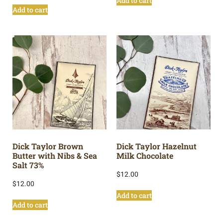
Add to cart
Add to cart
Dick Taylor Brown
Dick Taylor Hazelnut
Butter with Nibs & Sea
Milk Chocolate
Salt 73%
$
12.00
$
12.00
Add to cart
Add to cart