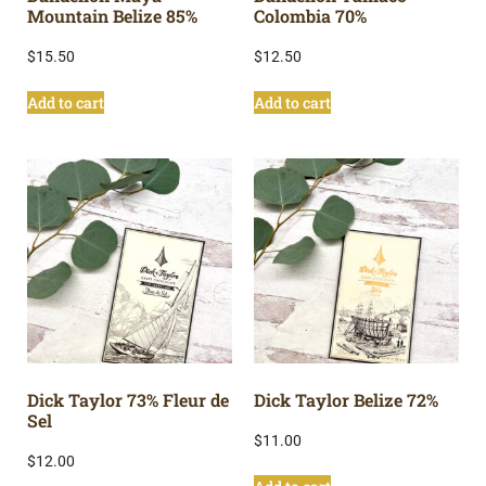
Mountain Belize 85%
Colombia 70%
$
15.50
$
12.50
Add to cart
Add to cart
Dick Taylor 73% Fleur de
Dick Taylor Belize 72%
Sel
$
11.00
$
12.00