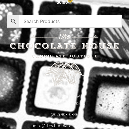
0
$
0.00
1904 18th St NW
Washington, DC 20009
(202) 903-0346
hello@thechocolatehousedc.com