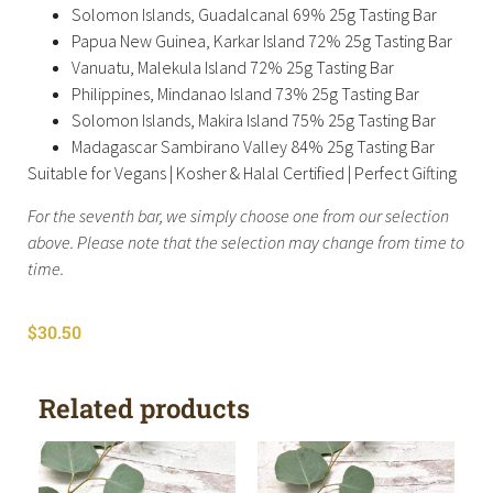
Solomon Islands, Guadalcanal 69% 25g Tasting Bar
Papua New Guinea, Karkar Island 72% 25g Tasting Bar
Vanuatu, Malekula Island 72% 25g Tasting Bar
Philippines, Mindanao Island 73% 25g Tasting Bar
Solomon Islands, Makira Island 75% 25g Tasting Bar
Madagascar Sambirano Valley 84% 25g Tasting Bar
Suitable for Vegans | Kosher & Halal Certified | Perfect Gifting
For the seventh bar, we simply choose one from our selection
above. Please note that the selection may change from time to
time.
$
30.50
Related products