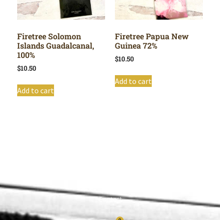
Firetree Solomon
Firetree Papua New
Islands Guadalcanal,
Guinea 72%
100%
$
10.50
$
10.50
Add to cart
Add to cart
Shop All
Cart
About
Privacy Policy
Contact