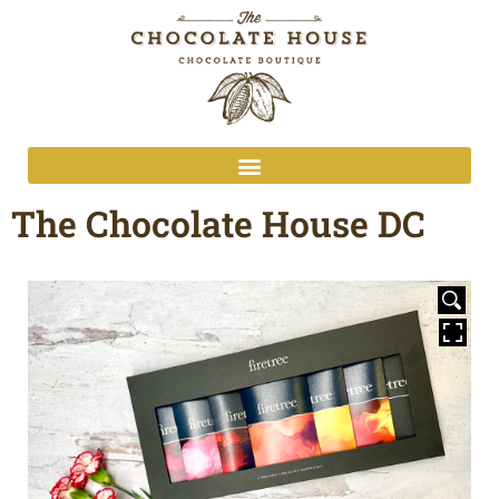
The Chocolate House DC