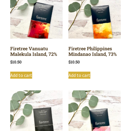
Firetree Vanuatu
Firetree Philippines
Malekula Island, 72%
Mindanao Island, 73%
$
10.50
$
10.50
Add to cart
Add to cart