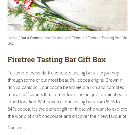
Home
/
Bar & Confections Collection
/
Firetree
/ Firetree Tasting Bar Gift
Box
Firetree Tasting Bar Gift Box
To sample these dark chocolate tasting bars is to journey
through some of our most beautiful cocoa origins. Grown in
rich volcanic soil, our cocoa beans yield a rich and complex
mosaic of flavours that comes from the unique terroir of each
island location. With seven of our tasting bars from 69% to
84% cocoa, it's the perfect gift for those who want to explore
the world of craft chocolate and discover their new favourite.
Contains: